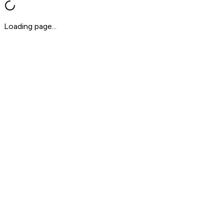
Loading page...