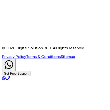
Contact
B-76, Basement, Noida Sec-2, Near Noida Sec-15
Metro Station, UP - 201301
+91 99905 56217
info@digitalsolution360.in
©
2026
Digital Solution 360. All rights reserved.
Privacy Policy
Terms & Conditions
Sitemap
Get Free Support