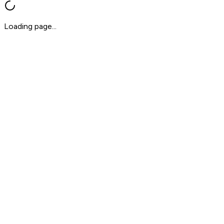
Loading page...