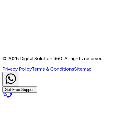
Contact
B-76, Basement, Noida Sec-2, Near Noida Sec-15
Metro Station, UP - 201301
+91 99905 56217
info@digitalsolution360.in
©
2026
Digital Solution 360. All rights reserved.
Privacy Policy
Terms & Conditions
Sitemap
Get Free Support