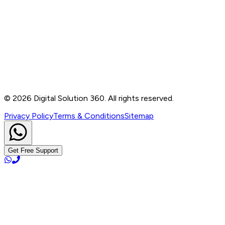
Contact
B-76, Basement, Noida Sec-2, Near Noida Sec-15
Metro Station, UP - 201301
+91 99905 56217
info@digitalsolution360.in
©
2026
Digital Solution 360. All rights reserved.
Privacy Policy
Terms & Conditions
Sitemap
Get Free Support