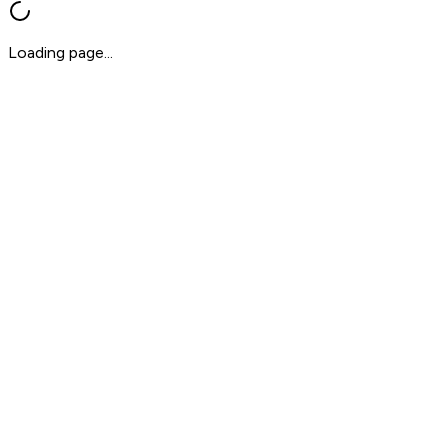
Loading page...