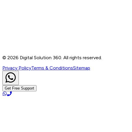
Contact
B-76, Basement, Noida Sec-2, Near Noida Sec-15
Metro Station, UP - 201301
+91 99905 56217
info@digitalsolution360.in
©
2026
Digital Solution 360. All rights reserved.
Privacy Policy
Terms & Conditions
Sitemap
Get Free Support