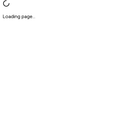
Loading page...