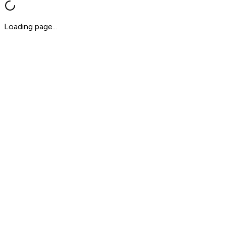
Loading page...