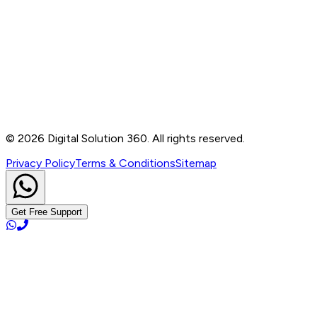
Contact
B-76, Basement, Noida Sec-2, Near Noida Sec-15
Metro Station, UP - 201301
+91 99905 56217
info@digitalsolution360.in
©
2026
Digital Solution 360. All rights reserved.
Privacy Policy
Terms & Conditions
Sitemap
Get Free Support