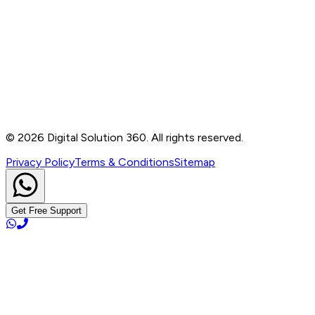
Contact
B-76, Basement, Noida Sec-2, Near Noida Sec-15
Metro Station, UP - 201301
+91 99905 56217
info@digitalsolution360.in
©
2026
Digital Solution 360. All rights reserved.
Privacy Policy
Terms & Conditions
Sitemap
Get Free Support