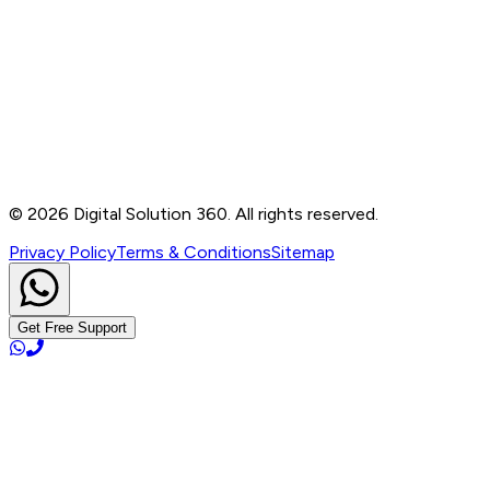
Contact
B-76, Basement, Noida Sec-2, Near Noida Sec-15
Metro Station, UP - 201301
+91 99905 56217
info@digitalsolution360.in
©
2026
Digital Solution 360. All rights reserved.
Privacy Policy
Terms & Conditions
Sitemap
Get Free Support