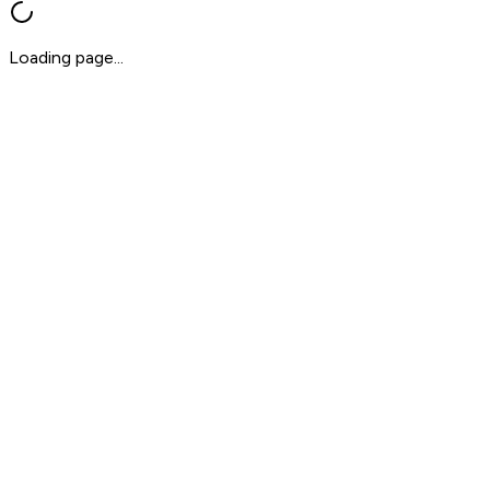
Loading page...