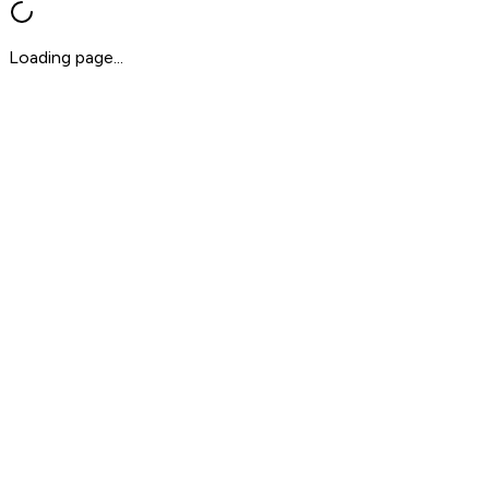
Loading page...