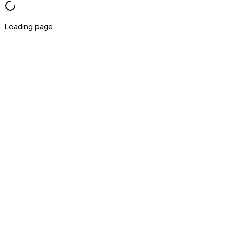
Loading page...