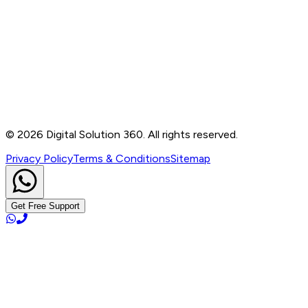
Contact
B-76, Basement, Noida Sec-2, Near Noida Sec-15
Metro Station, UP - 201301
+91 99905 56217
info@digitalsolution360.in
©
2026
Digital Solution 360. All rights reserved.
Privacy Policy
Terms & Conditions
Sitemap
Get Free Support