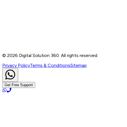
Contact
B-76, Basement, Noida Sec-2, Near Noida Sec-15
Metro Station, UP - 201301
+91 99905 56217
info@digitalsolution360.in
©
2026
Digital Solution 360. All rights reserved.
Privacy Policy
Terms & Conditions
Sitemap
Get Free Support