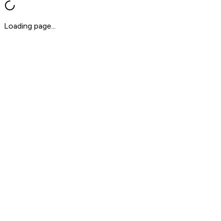
Loading page...