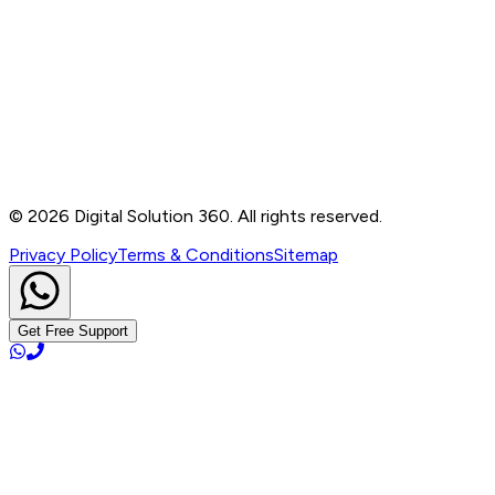
Contact
B-76, Basement, Noida Sec-2, Near Noida Sec-15
Metro Station, UP - 201301
+91 99905 56217
info@digitalsolution360.in
©
2026
Digital Solution 360. All rights reserved.
Privacy Policy
Terms & Conditions
Sitemap
Get Free Support