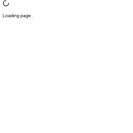
Loading page...