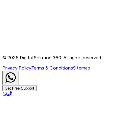
Contact
B-76, Basement, Noida Sec-2, Near Noida Sec-15
Metro Station, UP - 201301
+91 99905 56217
info@digitalsolution360.in
©
2026
Digital Solution 360. All rights reserved.
Privacy Policy
Terms & Conditions
Sitemap
Get Free Support