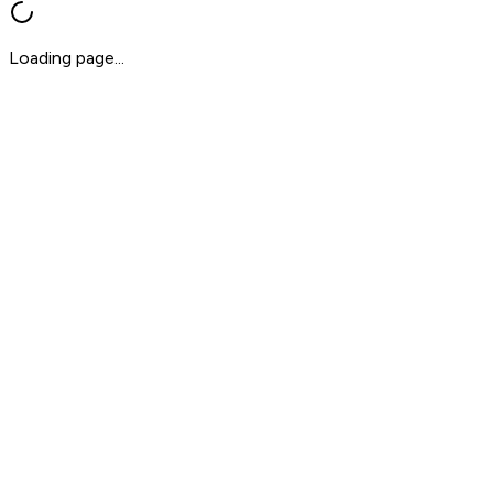
Loading page...