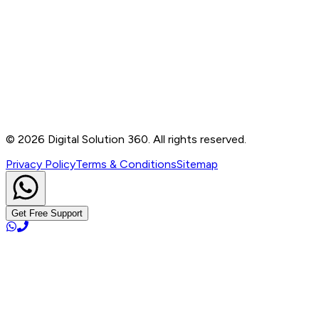
Contact
B-76, Basement, Noida Sec-2, Near Noida Sec-15
Metro Station, UP - 201301
+91 99905 56217
info@digitalsolution360.in
©
2026
Digital Solution 360. All rights reserved.
Privacy Policy
Terms & Conditions
Sitemap
Get Free Support