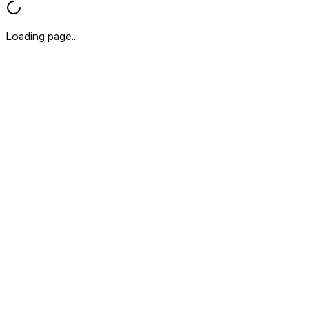
Loading page...