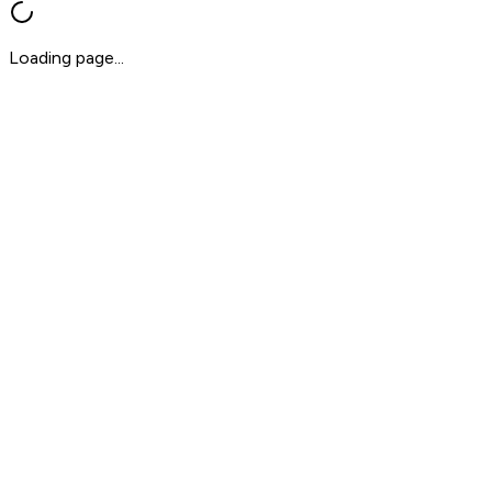
Loading page...