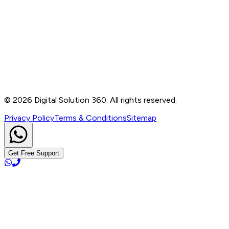
Contact
B-76, Basement, Noida Sec-2, Near Noida Sec-15
Metro Station, UP - 201301
+91 99905 56217
info@digitalsolution360.in
©
2026
Digital Solution 360. All rights reserved.
Privacy Policy
Terms & Conditions
Sitemap
Get Free Support