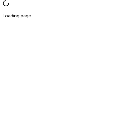
Loading page...