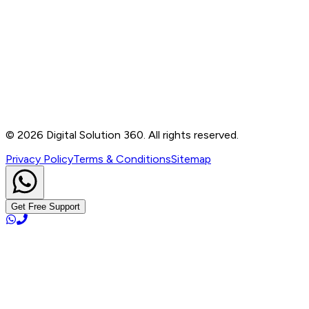
Contact
B-76, Basement, Noida Sec-2, Near Noida Sec-15
Metro Station, UP - 201301
+91 99905 56217
info@digitalsolution360.in
©
2026
Digital Solution 360. All rights reserved.
Privacy Policy
Terms & Conditions
Sitemap
Get Free Support