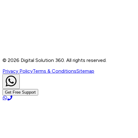
Contact
B-76, Basement, Noida Sec-2, Near Noida Sec-15
Metro Station, UP - 201301
+91 99905 56217
info@digitalsolution360.in
©
2026
Digital Solution 360. All rights reserved.
Privacy Policy
Terms & Conditions
Sitemap
Get Free Support