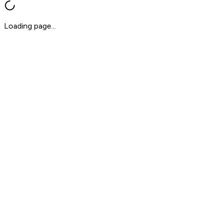
Loading page...