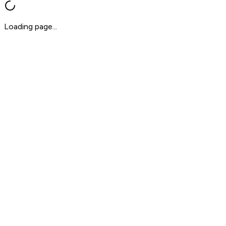
Loading page...