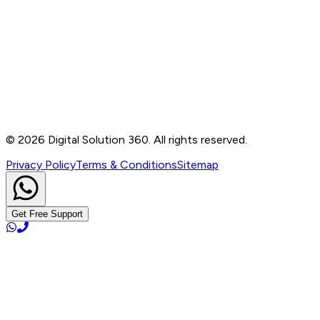
Contact
B-76, Basement, Noida Sec-2, Near Noida Sec-15
Metro Station, UP - 201301
+91 99905 56217
info@digitalsolution360.in
©
2026
Digital Solution 360. All rights reserved.
Privacy Policy
Terms & Conditions
Sitemap
Get Free Support