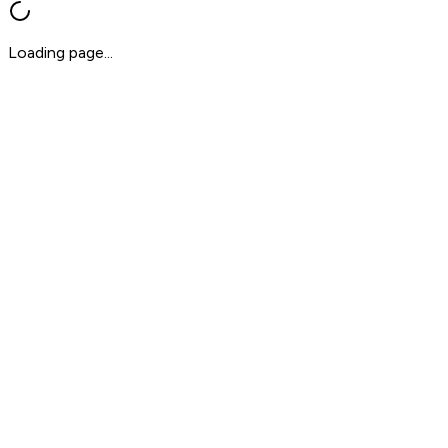
Loading page...