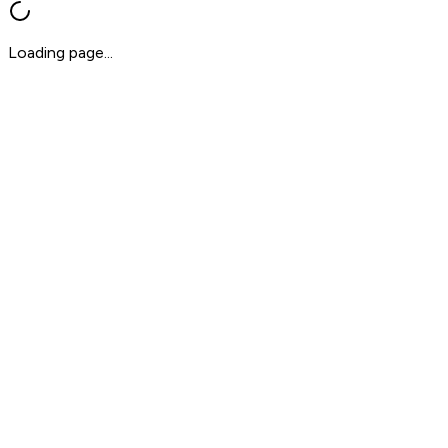
Loading page...