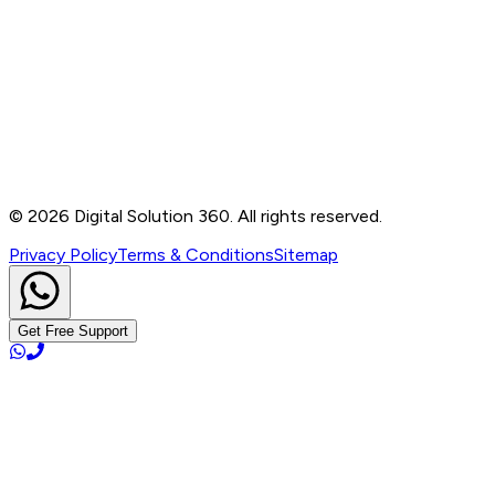
Contact
B-76, Basement, Noida Sec-2, Near Noida Sec-15
Metro Station, UP - 201301
+91 99905 56217
info@digitalsolution360.in
©
2026
Digital Solution 360. All rights reserved.
Privacy Policy
Terms & Conditions
Sitemap
Get Free Support