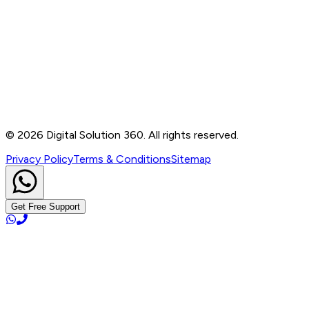
Contact
B-76, Basement, Noida Sec-2, Near Noida Sec-15
Metro Station, UP - 201301
+91 99905 56217
info@digitalsolution360.in
©
2026
Digital Solution 360. All rights reserved.
Privacy Policy
Terms & Conditions
Sitemap
Get Free Support