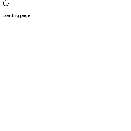
Loading page...