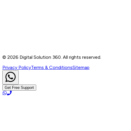
Contact
B-76, Basement, Noida Sec-2, Near Noida Sec-15
Metro Station, UP - 201301
+91 99905 56217
info@digitalsolution360.in
©
2026
Digital Solution 360. All rights reserved.
Privacy Policy
Terms & Conditions
Sitemap
Get Free Support