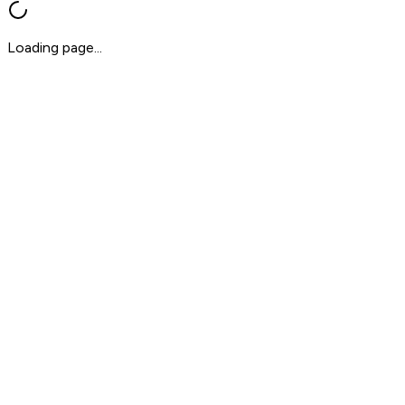
Loading page...