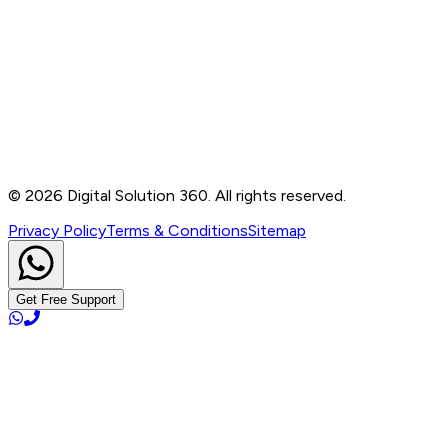
Contact
B-76, Basement, Noida Sec-2, Near Noida Sec-15
Metro Station, UP - 201301
+91 99905 56217
info@digitalsolution360.in
©
2026
Digital Solution 360. All rights reserved.
Privacy Policy
Terms & Conditions
Sitemap
Get Free Support