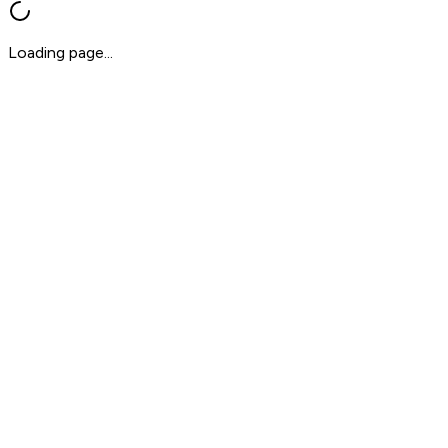
Loading page...