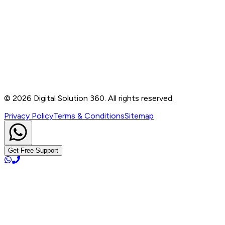
Contact
B-76, Basement, Noida Sec-2, Near Noida Sec-15
Metro Station, UP - 201301
+91 99905 56217
info@digitalsolution360.in
©
2026
Digital Solution 360. All rights reserved.
Privacy Policy
Terms & Conditions
Sitemap
Get Free Support