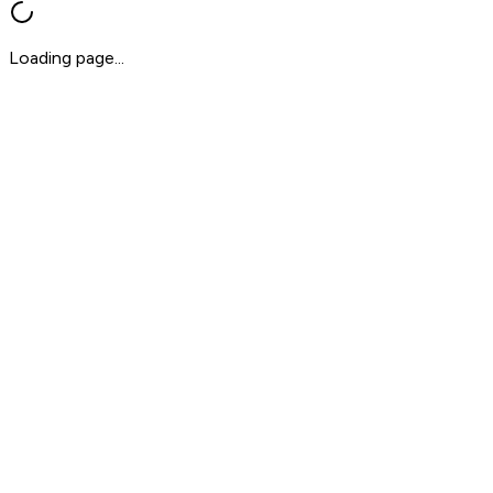
Loading page...