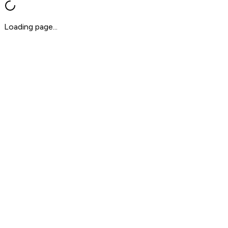
Loading page...