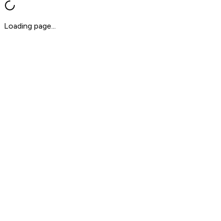
Loading page...