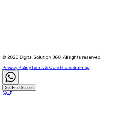
Contact
B-76, Basement, Noida Sec-2, Near Noida Sec-15
Metro Station, UP - 201301
+91 99905 56217
info@digitalsolution360.in
©
2026
Digital Solution 360. All rights reserved.
Privacy Policy
Terms & Conditions
Sitemap
Get Free Support