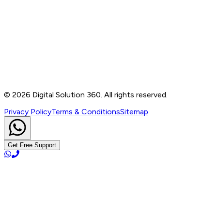
Contact
B-76, Basement, Noida Sec-2, Near Noida Sec-15
Metro Station, UP - 201301
+91 99905 56217
info@digitalsolution360.in
©
2026
Digital Solution 360. All rights reserved.
Privacy Policy
Terms & Conditions
Sitemap
Get Free Support