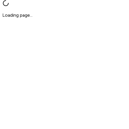
Loading page...