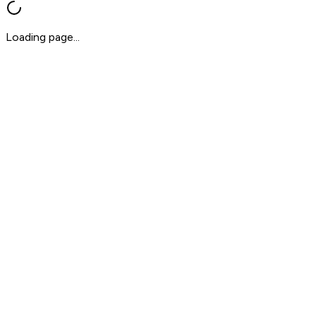
Loading page...