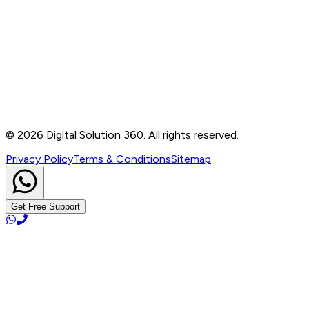
Contact
B-76, Basement, Noida Sec-2, Near Noida Sec-15
Metro Station, UP - 201301
+91 99905 56217
info@digitalsolution360.in
©
2026
Digital Solution 360. All rights reserved.
Privacy Policy
Terms & Conditions
Sitemap
Get Free Support