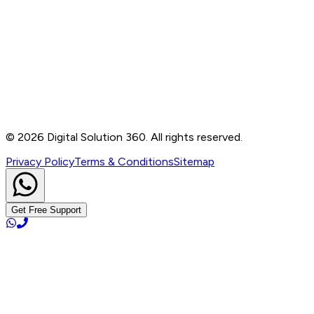
Contact
B-76, Basement, Noida Sec-2, Near Noida Sec-15
Metro Station, UP - 201301
+91 99905 56217
info@digitalsolution360.in
©
2026
Digital Solution 360. All rights reserved.
Privacy Policy
Terms & Conditions
Sitemap
Get Free Support