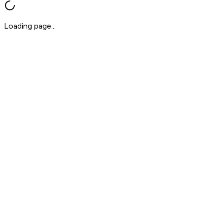
Loading page...