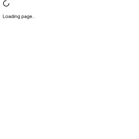
Loading page...