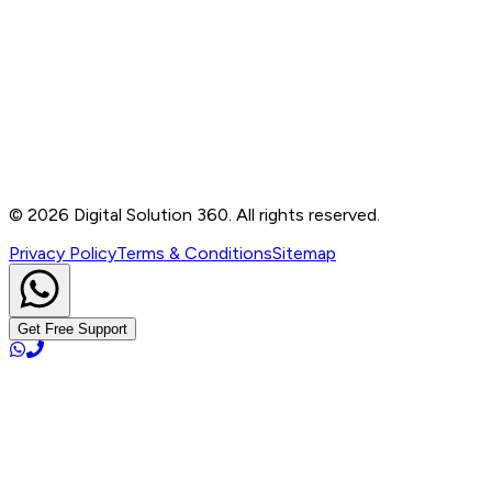
Contact
B-76, Basement, Noida Sec-2, Near Noida Sec-15
Metro Station, UP - 201301
+91 99905 56217
info@digitalsolution360.in
©
2026
Digital Solution 360. All rights reserved.
Privacy Policy
Terms & Conditions
Sitemap
Get Free Support