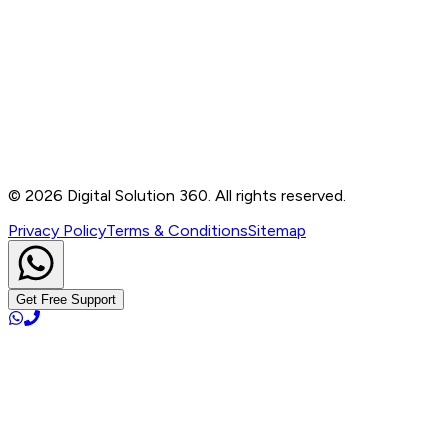
Contact
B-76, Basement, Noida Sec-2, Near Noida Sec-15
Metro Station, UP - 201301
+91 99905 56217
info@digitalsolution360.in
©
2026
Digital Solution 360. All rights reserved.
Privacy Policy
Terms & Conditions
Sitemap
Get Free Support