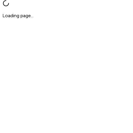
Loading page...