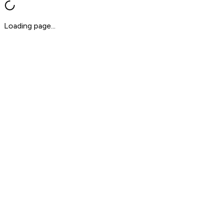
Loading page...