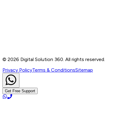
Contact
B-76, Basement, Noida Sec-2, Near Noida Sec-15
Metro Station, UP - 201301
+91 99905 56217
info@digitalsolution360.in
©
2026
Digital Solution 360. All rights reserved.
Privacy Policy
Terms & Conditions
Sitemap
Get Free Support