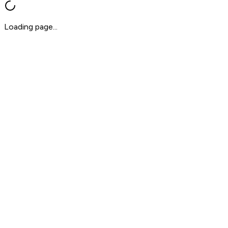
Loading page...