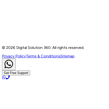
Contact
B-76, Basement, Noida Sec-2, Near Noida Sec-15
Metro Station, UP - 201301
+91 99905 56217
info@digitalsolution360.in
©
2026
Digital Solution 360. All rights reserved.
Privacy Policy
Terms & Conditions
Sitemap
Get Free Support