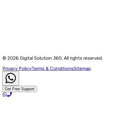
Contact
B-76, Basement, Noida Sec-2, Near Noida Sec-15
Metro Station, UP - 201301
+91 99905 56217
info@digitalsolution360.in
©
2026
Digital Solution 360. All rights reserved.
Privacy Policy
Terms & Conditions
Sitemap
Get Free Support