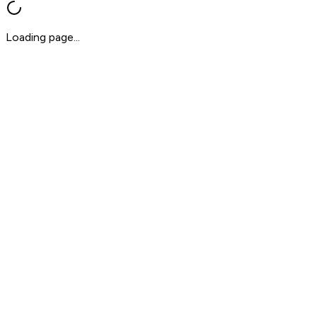
Loading page...