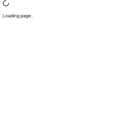
Loading page...