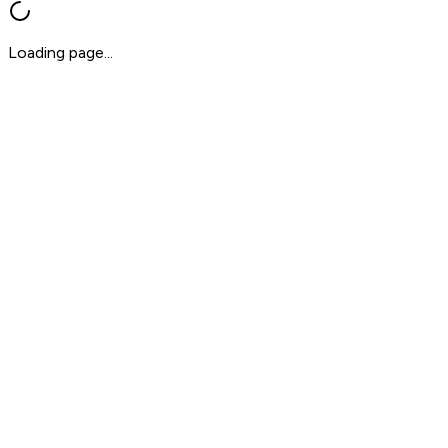
Loading page...