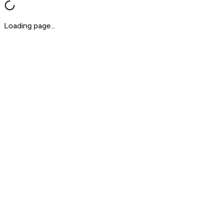
Loading page...