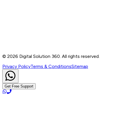
Contact
B-76, Basement, Noida Sec-2, Near Noida Sec-15
Metro Station, UP - 201301
+91 99905 56217
info@digitalsolution360.in
©
2026
Digital Solution 360. All rights reserved.
Privacy Policy
Terms & Conditions
Sitemap
Get Free Support