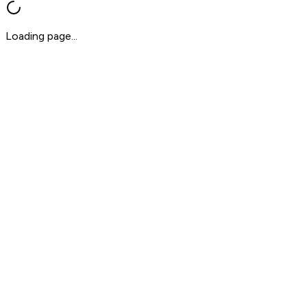
Loading page...