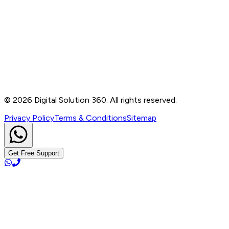
Contact
B-76, Basement, Noida Sec-2, Near Noida Sec-15
Metro Station, UP - 201301
+91 99905 56217
info@digitalsolution360.in
©
2026
Digital Solution 360. All rights reserved.
Privacy Policy
Terms & Conditions
Sitemap
Get Free Support