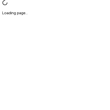
Loading page...