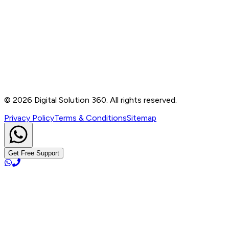
Contact
B-76, Basement, Noida Sec-2, Near Noida Sec-15
Metro Station, UP - 201301
+91 99905 56217
info@digitalsolution360.in
©
2026
Digital Solution 360. All rights reserved.
Privacy Policy
Terms & Conditions
Sitemap
Get Free Support