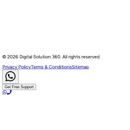
Contact
B-76, Basement, Noida Sec-2, Near Noida Sec-15
Metro Station, UP - 201301
+91 99905 56217
info@digitalsolution360.in
©
2026
Digital Solution 360. All rights reserved.
Privacy Policy
Terms & Conditions
Sitemap
Get Free Support