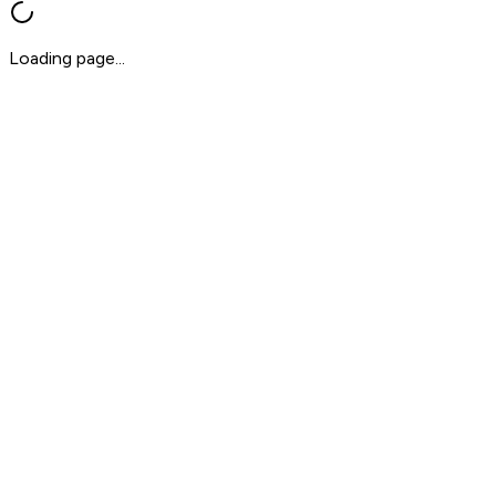
Loading page...