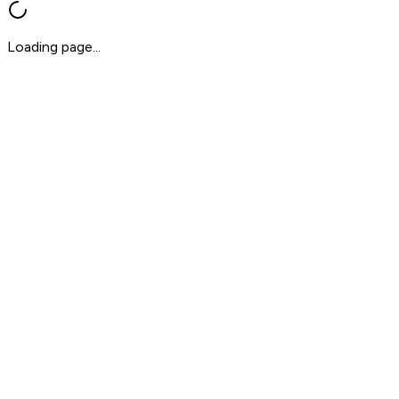
Loading page...