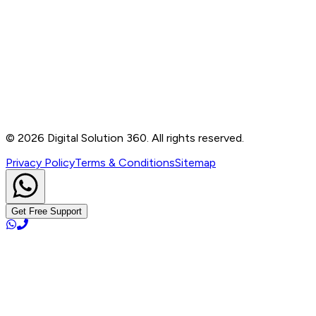
Contact
B-76, Basement, Noida Sec-2, Near Noida Sec-15
Metro Station, UP - 201301
+91 99905 56217
info@digitalsolution360.in
©
2026
Digital Solution 360. All rights reserved.
Privacy Policy
Terms & Conditions
Sitemap
Get Free Support