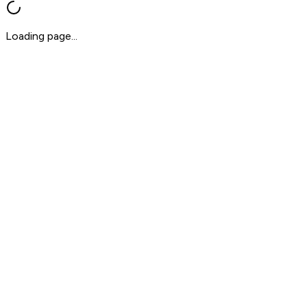
Loading page...