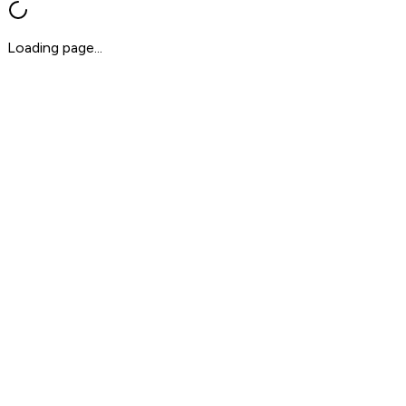
Loading page...