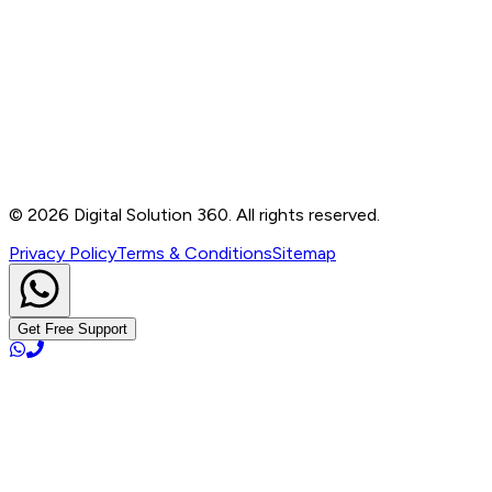
Contact
B-76, Basement, Noida Sec-2, Near Noida Sec-15
Metro Station, UP - 201301
+91 99905 56217
info@digitalsolution360.in
©
2026
Digital Solution 360. All rights reserved.
Privacy Policy
Terms & Conditions
Sitemap
Get Free Support