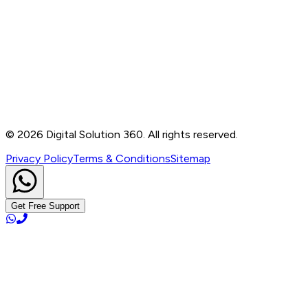
Contact
B-76, Basement, Noida Sec-2, Near Noida Sec-15
Metro Station, UP - 201301
+91 99905 56217
info@digitalsolution360.in
©
2026
Digital Solution 360. All rights reserved.
Privacy Policy
Terms & Conditions
Sitemap
Get Free Support