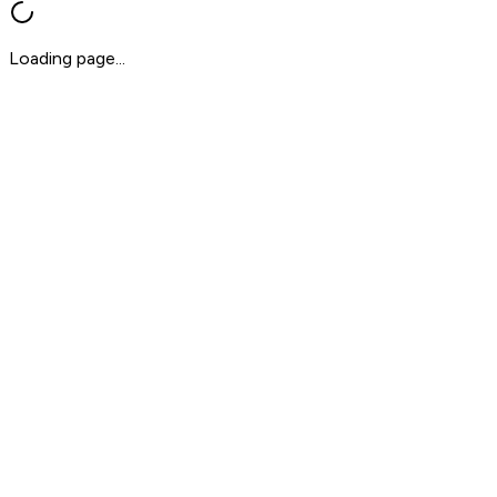
Loading page...