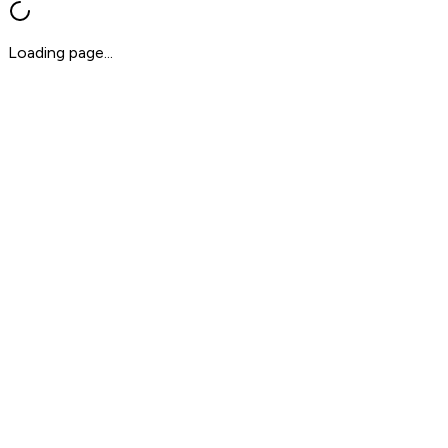
Loading page...