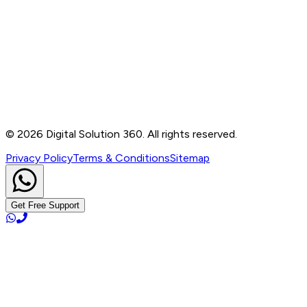
Contact
B-76, Basement, Noida Sec-2, Near Noida Sec-15
Metro Station, UP - 201301
+91 99905 56217
info@digitalsolution360.in
©
2026
Digital Solution 360. All rights reserved.
Privacy Policy
Terms & Conditions
Sitemap
Get Free Support