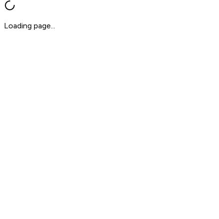
Loading page...