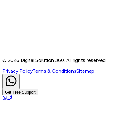
Contact
B-76, Basement, Noida Sec-2, Near Noida Sec-15
Metro Station, UP - 201301
+91 99905 56217
info@digitalsolution360.in
©
2026
Digital Solution 360. All rights reserved.
Privacy Policy
Terms & Conditions
Sitemap
Get Free Support