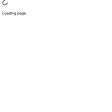
Loading page...