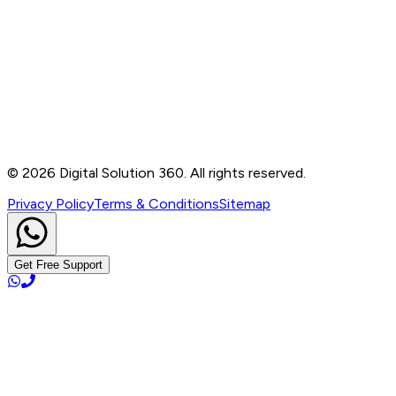
Contact
B-76, Basement, Noida Sec-2, Near Noida Sec-15
Metro Station, UP - 201301
+91 99905 56217
info@digitalsolution360.in
©
2026
Digital Solution 360. All rights reserved.
Privacy Policy
Terms & Conditions
Sitemap
Get Free Support