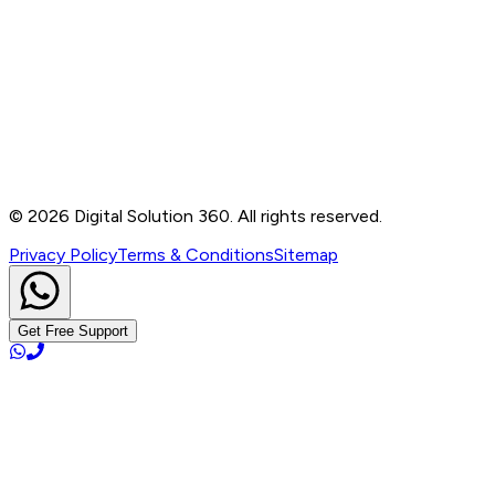
Contact
B-76, Basement, Noida Sec-2, Near Noida Sec-15
Metro Station, UP - 201301
+91 99905 56217
info@digitalsolution360.in
©
2026
Digital Solution 360. All rights reserved.
Privacy Policy
Terms & Conditions
Sitemap
Get Free Support