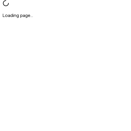
Loading page...