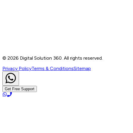
Contact
B-76, Basement, Noida Sec-2, Near Noida Sec-15
Metro Station, UP - 201301
+91 99905 56217
info@digitalsolution360.in
©
2026
Digital Solution 360. All rights reserved.
Privacy Policy
Terms & Conditions
Sitemap
Get Free Support