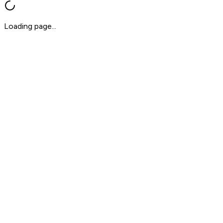
Loading page...