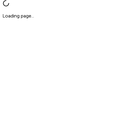
Loading page...