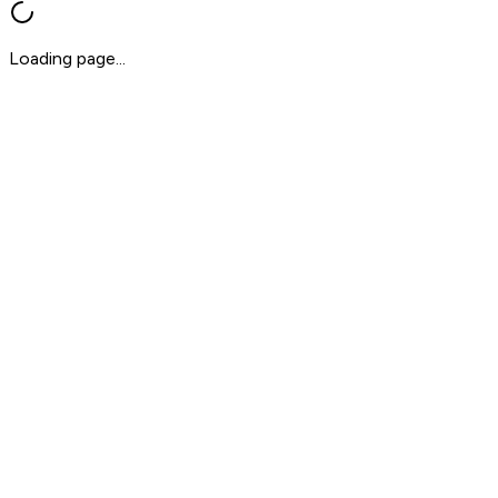
Loading page...